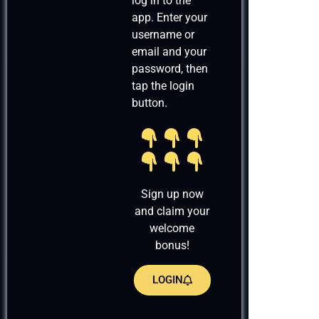
log in to the
app. Enter your
username or
email and your
password, then
tap the login
button.
Sign up now
and claim your
welcome
bonus!
LOGIN