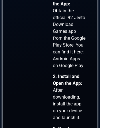
the App:
Obtain the
official 92 Jeeto
Download
Games app
from the Google
Play Store. You
can find it here: ​
Android Apps
on Google Play
2. Install and
Open the App:
After
downloading,
install the app
on your device
and launch it.​