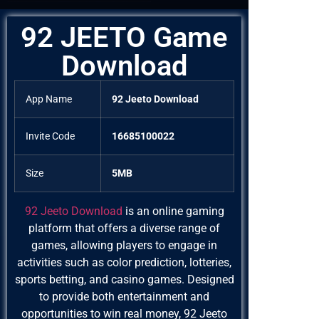
92 JEETO Game
Download
App Name
92 Jeeto Download
Invite Code
16685100022
Size
5MB
92 Jeeto Download
is an online gaming
platform that offers a diverse range of
games, allowing players to engage in
activities such as color prediction, lotteries,
sports betting, and casino games.
Designed
to provide both entertainment and
opportunities to win real money, 92 Jeeto