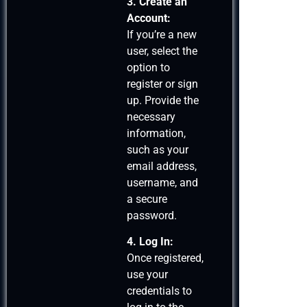
3. Create an
Account:
If you’re a new
user, select the
option to
register or sign
up. Provide the
necessary
information,
such as your
email address,
username, and
a secure
password.​
4. Log In:
Once registered,
use your
credentials to