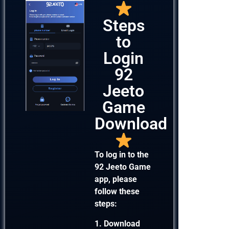
Steps
to
Login
92
Jeeto
Game
Download
To log in to the
92 Jeeto Game
app, please
follow these
steps:​
1. Download