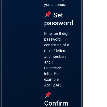
you a bonus.
Set
password
Enter an 8-digit
password
consisting of a
mix of letters
and numbers,
and 1
uppercase
letter. For
example,
Abc12345.
Confirm