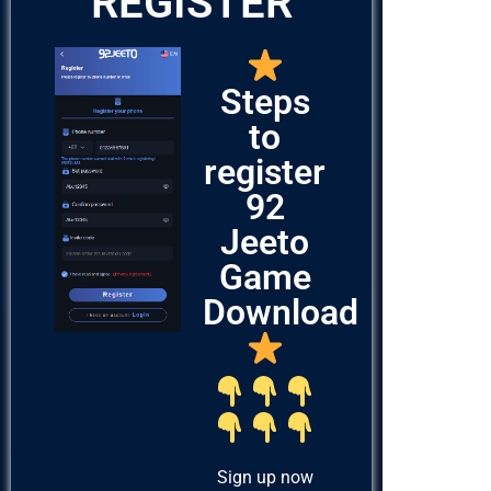
REGISTER
Steps
to
register
92
Jeeto
Game
Download
Sign up now