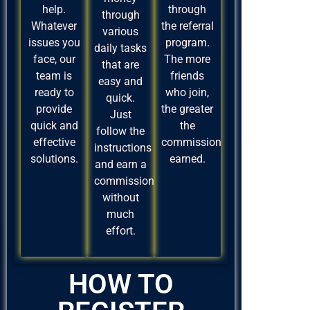
help.
through
through
Whatever
the referral
various
issues you
program.
daily tasks
face, our
The more
that are
team is
friends
easy and
ready to
who join,
quick.
provide
the greater
Just
quick and
the
follow the
effective
commission
instructions
solutions.
earned.
and earn a
commission
without
much
effort.
HOW TO