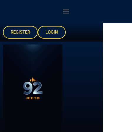
REGISTER
LOGIN