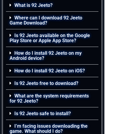
What is 92 Jeeto?
Where can I download 92 Jeeto
Game Download?
Is 92 Jeeto available on the Google
Play Store or Apple App Store?
How do I install 92 Jeeto on my
Android device?
How do I install 92 Jeeto on iOS?
Is 92 Jeeto free to download?
What are the system requirements
for 92 Jeeto?
Is 92 Jeeto safe to install?
I’m facing issues downloading the
game. What should I do?