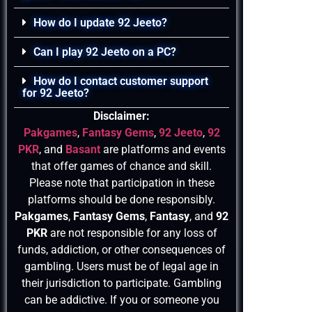
How do I update 92 Jeeto?
Can I play 92 Jeeto on a PC?
How do I contact customer support
for 92 Jeeto?
Disclaimer:
Pakgames
,
Fantasy Gems
,
92 Jeeto
,
92
PKR
, and
Basant
are platforms and events
that offer games of chance and skill.
Please note that participation in these
platforms should be done responsibly.
Pakgames
,
Fantasy Gems
,
Fantasy
, and
92
PKR
are not responsible for any loss of
funds, addiction, or other consequences of
gambling. Users must be of legal age in
their jurisdiction to participate. Gambling
can be addictive. If you or someone you