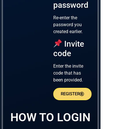
password
Re-enter the
password you
created earlier.
Invite
code
Enter the invite
code that has
been provided.
REGISTER
HOW TO LOGIN