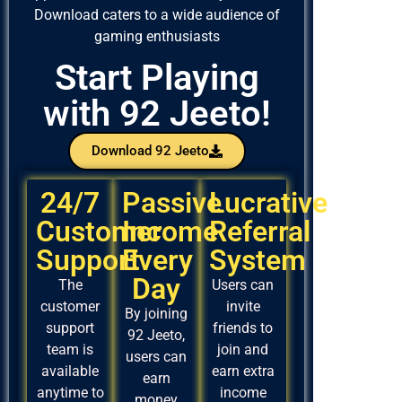
Download caters to a wide audience of
gaming enthusiasts
Start Playing
with 92 Jeeto!
Download 92 Jeeto
24/7
Passive
Lucrative
Customer
Income
Referral
Support
Every
System
Day
The
Users can
customer
invite
By joining
support
friends to
92 Jeeto,
team is
join and
users can
available
earn extra
earn
anytime to
income
money