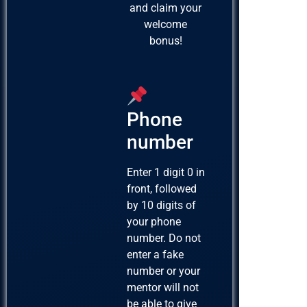
and claim your
welcome
bonus!
Phone
number
Enter 1 digit 0 in
front, followed
by 10 digits of
your phone
number. Do not
enter a fake
number or your
mentor will not
be able to give